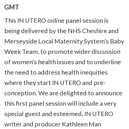
GMT
This IN UTERO online panel session is
being delivered by the NHS Cheshire and
Merseyside Local Maternity System’s Baby
Week Team, to promote wider discussion
of women’s health issues and to underline
the need to address health inequities
where they start IN UTERO and pre-
conception. We are delighted to announce
this first panel session will include a very
special guest and esteemed, IN UTERO
writer and producer Kathleen Man