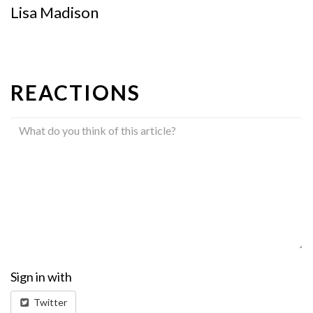
Lisa Madison
REACTIONS
Sign in with
Twitter