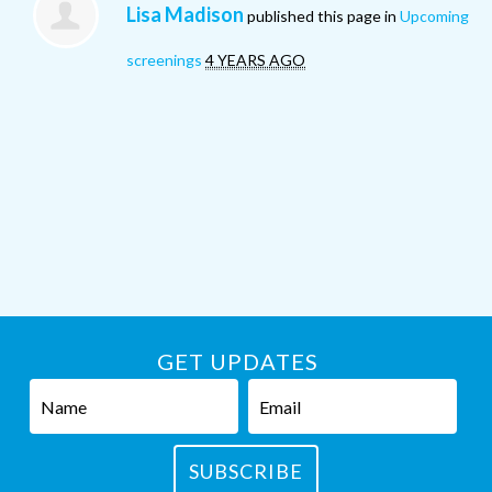
Lisa Madison
published this page in
Upcoming
screenings
4 YEARS AGO
GET UPDATES