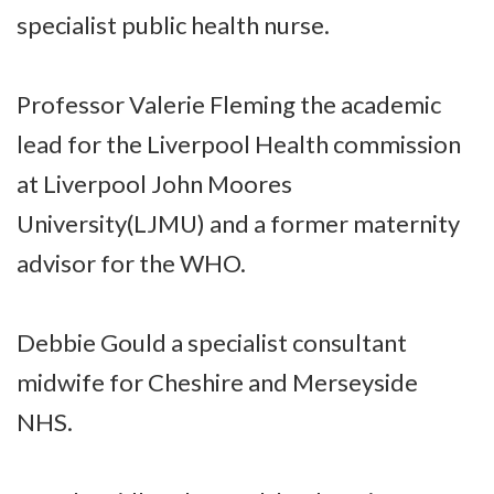
specialist public health nurse.
Professor Valerie Fleming the academic
lead for the Liverpool Health commission
at Liverpool John Moores
University(LJMU) and a former maternity
advisor for the WHO.
Debbie Gould a specialist consultant
midwife for Cheshire and Merseyside
NHS.