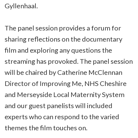
Gyllenhaal.
The panel session provides a forum for
sharing reflections on the documentary
film and exploring any questions the
streaming has provoked. The panel session
will be chaired by Catherine McClennan
Director of Improving Me, NHS Cheshire
and Merseyside Local Maternity System
and our guest panelists will included
experts who can respond to the varied
themes the film touches on.