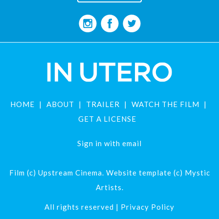
HOME
ABOUT
TRAILER
WATCH THE FILM
GET A LICENSE
Sign in with
email
Film (c) Upstream Cinema. Website template (c) Mystic
Artists.
All rights reserved |
Privacy Policy