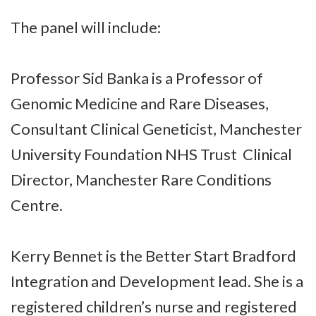
The panel will include:
Professor Sid Banka is a Professor of
Genomic Medicine and Rare Diseases,
Consultant Clinical Geneticist, Manchester
University Foundation NHS Trust Clinical
Director, Manchester Rare Conditions
Centre.
Kerry Bennet is the Better Start Bradford
Integration and Development lead. She is a
registered children’s nurse and registered