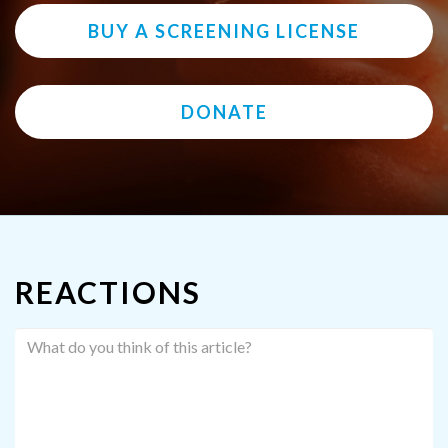
BUY A SCREENING LICENSE
DONATE
REACTIONS