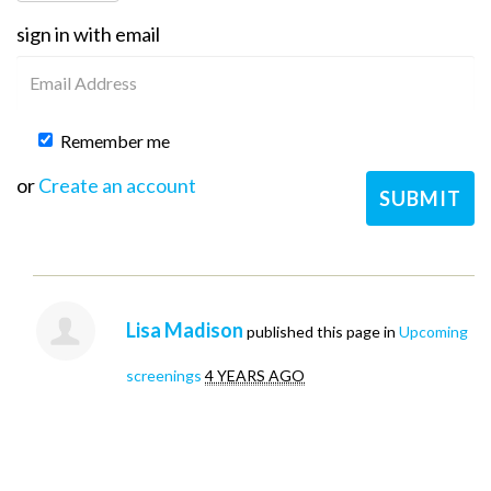
sign in with email
Remember me
or
Create an account
Lisa Madison
published this page in
Upcoming
screenings
4 YEARS AGO