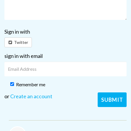
Sign in with
Twitter
sign in with email
Remember me
or
Create an account