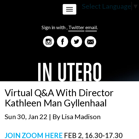
Select Language
▼
Toggle
Sign in with
,
Twitter
email
.
navigation
Virtual Q&A With Director
Kathleen Man Gyllenhaal
Sun 30, Jan 22 | By
Lisa Madison
JOIN ZOOM HERE
FEB 2, 16.30-17.30