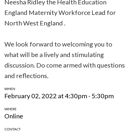
Neesha Ridley the Health Education
England Maternity Workforce Lead for
North West England .
We look forward to welcoming you to
what will be a lively and stimulating
discussion. Do come armed with questions
and reflections.
WHEN
February 02, 2022 at 4:30pm - 5:30pm
WHERE
Online
CONTACT