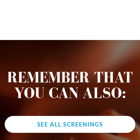
REMEMBER THAT
YOU CAN ALSO:
SEE ALL SCREENINGS