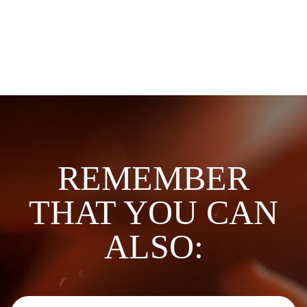
REMEMBER
THAT YOU CAN
ALSO: