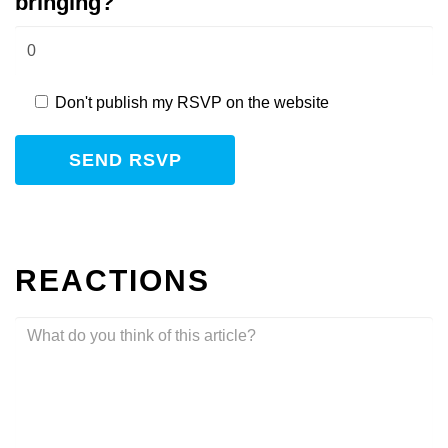
bringing?
Don't publish my RSVP on the website
REACTIONS