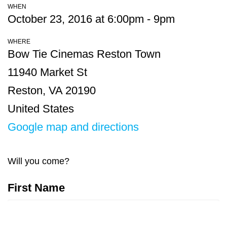
WHEN
October 23, 2016 at 6:00pm - 9pm
WHERE
Bow Tie Cinemas Reston Town
11940 Market St
Reston, VA 20190
United States
Google map and directions
Will you come?
First Name