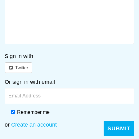
Sign in with
Twitter
Or sign in with email
Remember me
or
Create an account