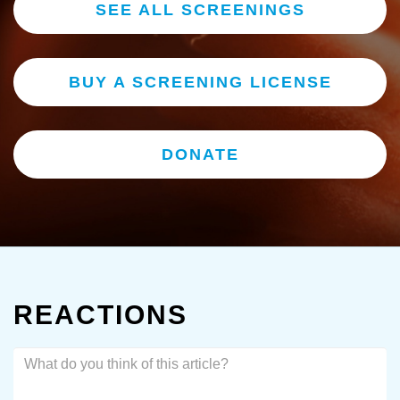
SEE ALL SCREENINGS
BUY A SCREENING LICENSE
DONATE
REACTIONS