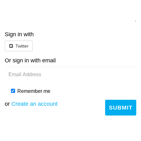
Sign in with
Twitter
Or sign in with email
Remember me
or
Create an account