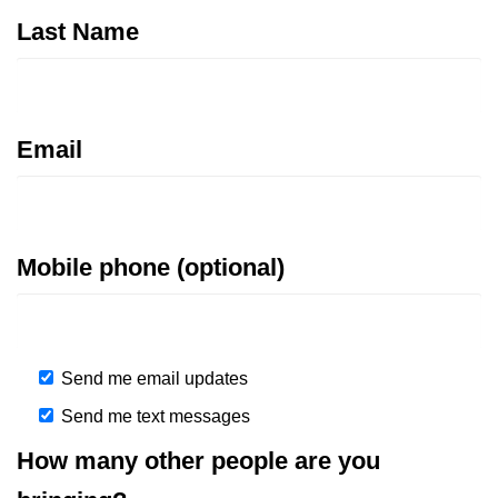
Last Name
Email
Mobile phone (optional)
Send me email updates
Send me text messages
How many other people are you