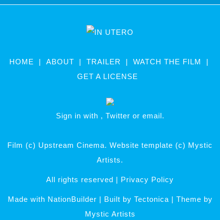
HOME
ABOUT
TRAILER
WATCH THE FILM
GET A LICENSE
Sign in with
,
Twitter
or
email
.
Film (c) Upstream Cinema. Website template (c) Mystic
Artists.
All rights reserved |
Privacy Policy
Made with
NationBuilder
| Built by
Tectonica
| Theme by
Mystic Artists