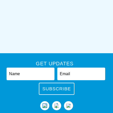
GET UPDATES