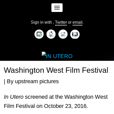
Toggle
Sign in with
,
Twitter
or
email
.
navigation
Washington West Film Festival
| By
upstream pictures
In
Utero
screened at the Washington West
Film Festival on October 23, 2016.