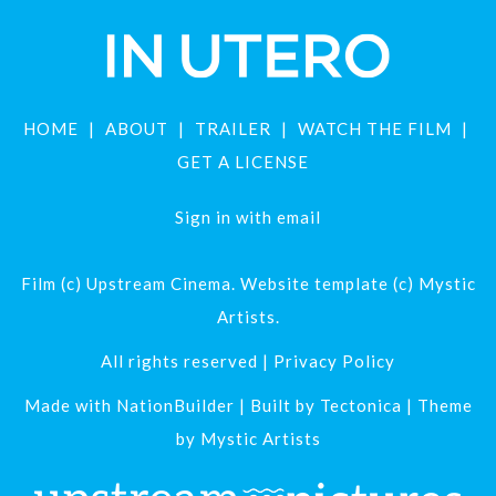
HOME
ABOUT
TRAILER
WATCH THE FILM
GET A LICENSE
Sign in with
email
Film (c) Upstream Cinema. Website template (c) Mystic
Artists.
All rights reserved |
Privacy Policy
Made with
NationBuilder
| Built by
Tectonica
| Theme
by
Mystic Artists