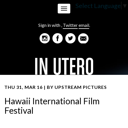
Select Language
▼
Toggle
Sign in with
,
Twitter
email
.
navigation
THU 31, MAR 16 | BY
UPSTREAM PICTURES
Hawaii International Film
Festival