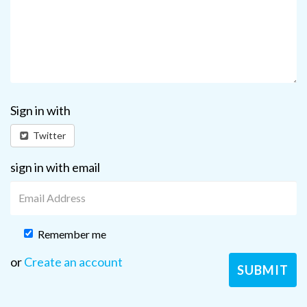
Sign in with
Twitter
sign in with email
Remember me
or
Create an account