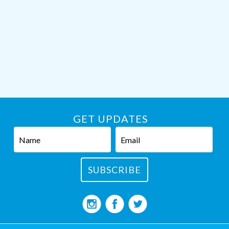
GET UPDATES