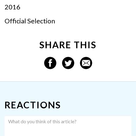
2016
Official Selection
SHARE THIS
REACTIONS